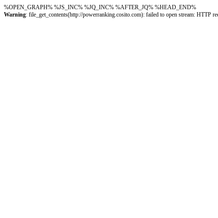
%OPEN_GRAPH%
%JS_INC%
%JQ_INC%
%AFTER_JQ%
%HEAD_END%
Warning
: file_get_contents(http://powerranking.cosito.com): failed to open stream: HTTP 