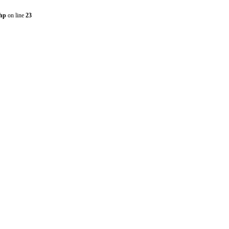
php
on line
23